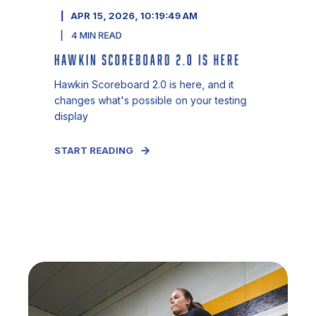
APR 15, 2026, 10:19:49 AM
4
MIN READ
HAWKIN SCOREBOARD 2.0 IS HERE
Hawkin Scoreboard 2.0 is here, and it
changes what's possible on your testing
display
START READING