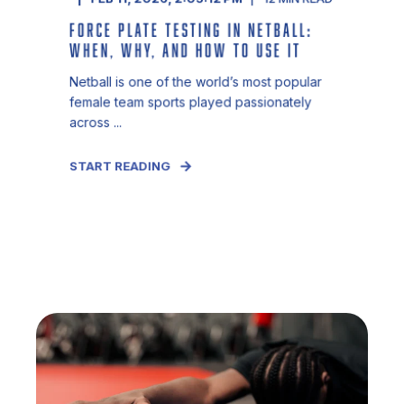
FORCE PLATE TESTING IN NETBALL:
WHEN, WHY, AND HOW TO USE IT
Netball is one of the world’s most popular
female team sports played passionately
across ...
START READING