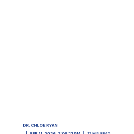
DR. CHLOE RYAN
FEB 11, 2026, 2:05:12 PM
12
MIN READ