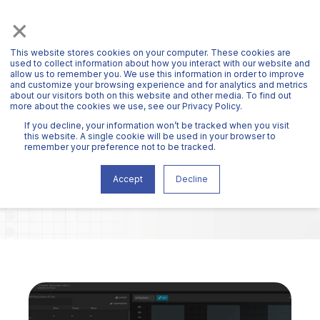
×
This website stores cookies on your computer. These cookies are
used to collect information about how you interact with our website and
allow us to remember you. We use this information in order to improve
and customize your browsing experience and for analytics and metrics
about our visitors both on this website and other media. To find out
more about the cookies we use, see our Privacy Policy.
HAWKIN BLOG
If you decline, your information won’t be tracked when you visit
this website. A single cookie will be used in your browser to
remember your preference not to be tracked.
Accept
Decline