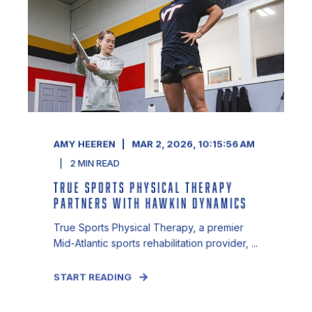
AMY HEEREN
MAR 2, 2026, 10:15:56 AM
2
MIN READ
TRUE SPORTS PHYSICAL THERAPY
PARTNERS WITH HAWKIN DYNAMICS
True Sports Physical Therapy, a premier
Mid-Atlantic sports rehabilitation provider, ...
START READING