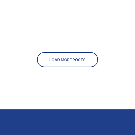
LOAD MORE POSTS