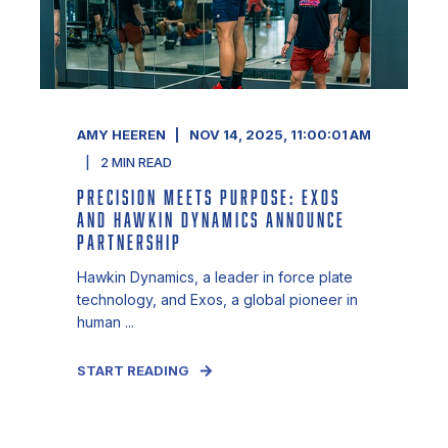
AMY HEEREN
NOV 14, 2025, 11:00:01 AM
2
MIN READ
PRECISION MEETS PURPOSE: EXOS
AND HAWKIN DYNAMICS ANNOUNCE
PARTNERSHIP
Hawkin Dynamics, a leader in force plate
technology, and Exos, a global pioneer in
human ...
START READING