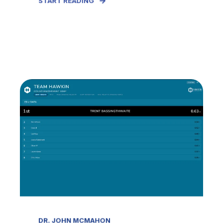
START READING
DR. JOHN MCMAHON