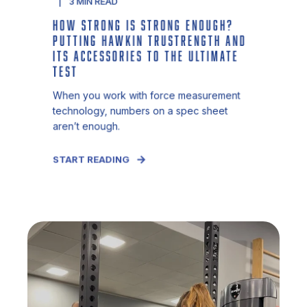
3
MIN READ
HOW STRONG IS STRONG ENOUGH?
PUTTING HAWKIN TRUSTRENGTH AND
ITS ACCESSORIES TO THE ULTIMATE
TEST
When you work with force measurement
technology, numbers on a spec sheet
aren’t enough.
START READING