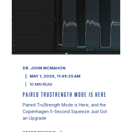
DR. JOHN MCMAHON
MAY 1, 2026, 11:49:25 AM
10
MIN READ
PAIRED TRUSTRENGTH MODE IS HERE
Paired TruStrength Mode is Here, and the
Copenhagen 5-Second Squeeze Just Got
an Upgrade