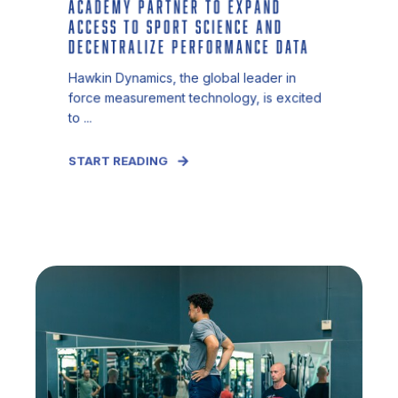
ACADEMY PARTNER TO EXPAND
ACCESS TO SPORT SCIENCE AND
DECENTRALIZE PERFORMANCE DATA
Hawkin Dynamics, the global leader in
force measurement technology, is excited
to ...
START READING