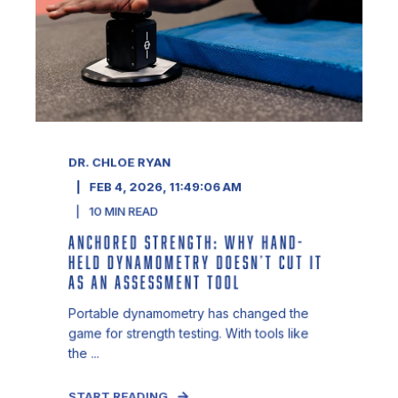
DR. CHLOE RYAN
FEB 4, 2026, 11:49:06 AM
10
MIN READ
ANCHORED STRENGTH: WHY HAND-
HELD DYNAMOMETRY DOESN’T CUT IT
AS AN ASSESSMENT TOOL
Portable dynamometry has changed the
game for strength testing. With tools like
the ...
START READING