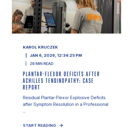
KAROL KRUCZEK
JAN 6, 2026, 12:34:25 PM
28
MIN READ
PLANTAR-FLEXOR DEFICITS AFTER
ACHILLES TENDINOPATHY: CASE
REPORT
Residual Plantar-Flexor Explosive Deficits
after Symptom Resolution in a Professional
...
START READING