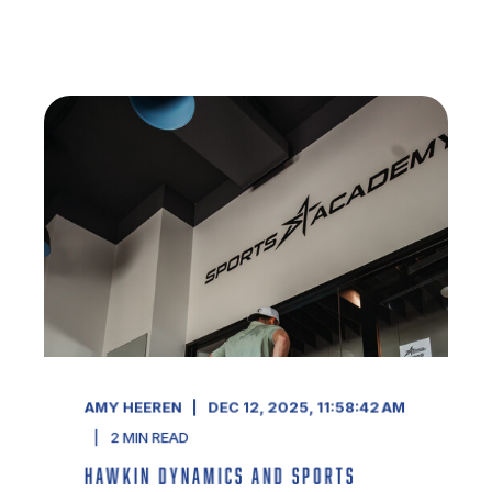
AMY HEEREN
DEC 12, 2025, 11:58:42 AM
2
MIN READ
HAWKIN DYNAMICS AND SPORTS