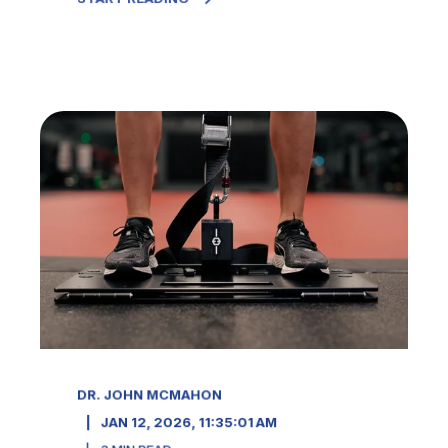
DR. JOHN MCMAHON
JAN 12, 2026, 11:35:01 AM