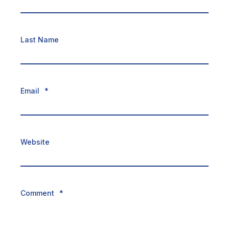
Last Name
Email
*
Website
Comment
*