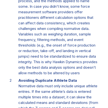
process, and the methods applied
to name
some
.
In case you
didn’t
know, some
force
measurement
software providers offer
practitioners
different
calculation
options that
can affect data consistency, which
creates
challenges when compiling normative data.
Variables such as weighing duration, sample
frequency, filtering methods, and event
thresholds (e.g., the onset of
force production
or reduction
, take-off, and landing in vertical
jumps) need to be standardized to ensure data
integrity.
Th
is
is why
Hawkin Dynamics provides
only
the best
data an
alysis option
s
and
doesn’t
allow methods to be altered
by users
Avoiding Duplicate Athlete Data
Normative data must only include unique athlete
entries. If the same athlete’s data is entered
multiple times into a dataset, it can skew the
calculated means and standard deviations (from