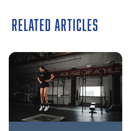
RELATED ARTICLES