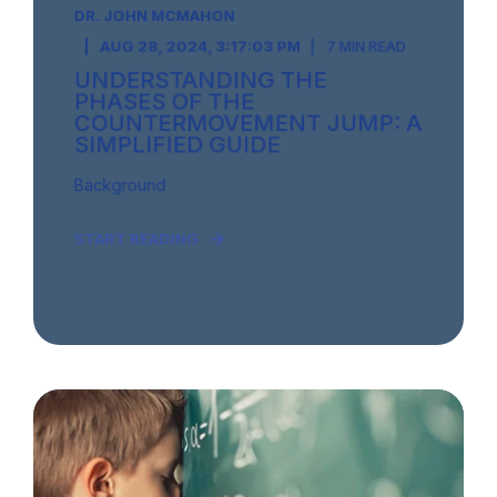
DR. JOHN MCMAHON
AUG 28, 2024, 3:17:03 PM
7 MIN READ
UNDERSTANDING THE
PHASES OF THE
COUNTERMOVEMENT JUMP: A
SIMPLIFIED GUIDE
Background
START READING