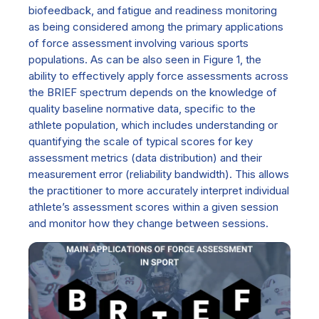
biofeedback, and fatigue and readiness monitoring
as being considered among the primary applications
of force assessment involving various sports
populations. As can be also seen in Figure 1, the
ability to effectively apply force assessments across
the BRIEF spectrum depends on the knowledge of
quality baseline normative data, specific to the
athlete population, which includes understanding or
quantifying the scale of typical scores for key
assessment metrics (data distribution) and their
measurement error (reliability bandwidth). This allows
the practitioner to more accurately interpret individual
athlete’s assessment scores within a given session
and monitor how they change between sessions.