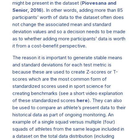
might be present in the dataset (
Piovesana and
Senior, 2016
). In other words, adding more than 85
participants’ worth of data to the dataset often does
not change the associated mean and standard
deviation values and so a decision needs to be made
as to whether adding more participants’ data is worth
it from a cost-benefit perspective.
The reason it is important to generate stable means
and standard deviations for each test metric is
because these are used to create Z-scores or T-
scores which are the most common form of
standardized scores used in sport science for
creating benchmarks (see a short video explanation
of these standardized scores
here
). They can also
be used to compare an athlete’s present data to their
historical data as part of ongoing monitoring. An
example of a single squad versus multiple (four)
squads of athletes from the same league included in
a dataset on the total data distribution (including