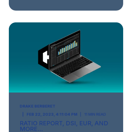
DRAKE BERBERET
FEB 22, 2023, 4:11:04 PM
11 MIN READ
RATIO REPORT, DSI, EUR, AND
MORE...