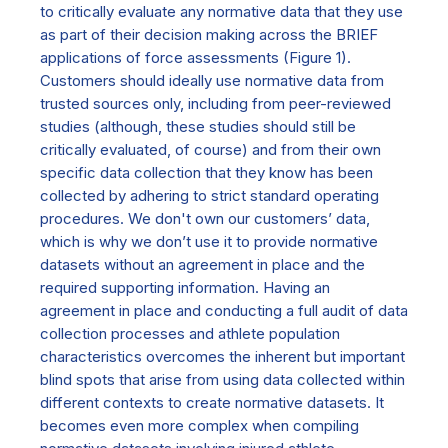
to critically evaluate any normative data that they use
as part of their decision making across the BRIEF
applications of force assessments (Figure 1).
Customers should ideally use normative data from
trusted sources only, including from peer-reviewed
studies (although, these studies should still be
critically evaluated, of course) and from their own
specific data collection that they know has been
collected by adhering to strict standard operating
procedures. We don't own our customers’ data,
which is why we don’t use it to provide normative
datasets without an agreement in place and the
required supporting information. Having an
agreement in place and conducting a full audit of data
collection processes and athlete population
characteristics overcomes the inherent but important
blind spots that arise from using data collected within
different contexts to create normative datasets. It
becomes even more complex when compiling