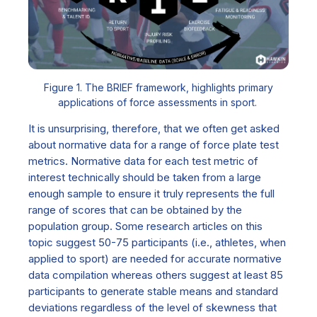
Figure 1. The BRIEF framework, highlights primary
applications of force assessments in sport.
It is unsurprising, therefore, that we often get asked
about normative data for a range of force plate test
metrics
. Normative data for each test metric of
interest technically should be taken from a large
enough sample to ensure it truly represents the full
range of scores that can be obtained by the
population group. Some research articles on this
topic suggest 50-75 participants (i.e., athletes, when
applied to sport) are needed for accurate normative
data compilation whereas others suggest at least 85
participants to generate stable means and standard
deviations regardless of the level of skewness that