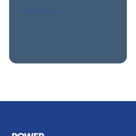
START READING