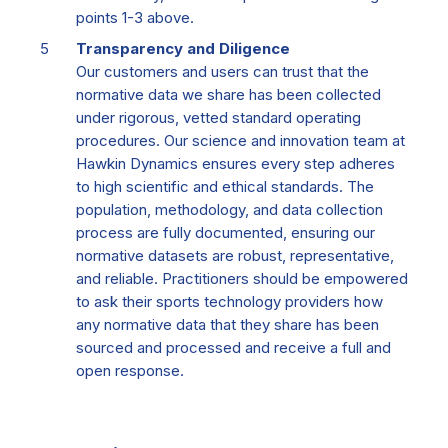
points 1-3 above.
Transparency and Diligence
Our customers and users can trust that the
normative data we share has been collected
under rigorous, vetted standard operating
procedures. Our science and innovation team at
Hawkin Dynamics ensures every step adheres
to high scientific and ethical standards. The
population, methodology, and data collection
process are fully documented, ensuring our
normative datasets are robust, representative,
and reliable. Practitioners should be empowered
to ask their sports technology providers how
any normative data that they share has been
sourced and processed and receive a full and
open response.