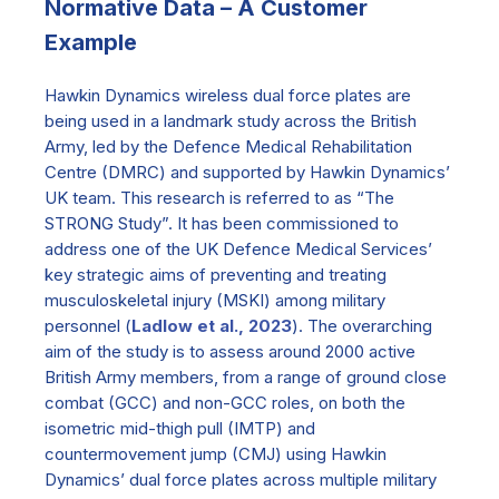
Normative Data – A Customer
Example
Hawkin Dynamics wireless dual force plates are
being used in a landmark study across the British
Army, led by the Defence Medical Rehabilitation
Centre (DMRC) and supported by Hawkin Dynamics’
UK team. This research is referred to as “The
STRONG Study”. It has been commissioned to
address one of the UK Defence Medical Services’
key strategic aims of preventing and treating
musculoskeletal injury (MSKI) among military
personnel (
Ladlow et al., 2023
). The overarching
aim of the study is to assess around 2000 active
British Army members, from a range of ground close
combat (GCC) and non-GCC roles, on both the
isometric mid-thigh pull (IMTP) and
countermovement jump (CMJ) using Hawkin
Dynamics’ dual force plates across multiple military