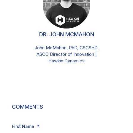
DR. JOHN MCMAHON
John McMahon, PhD, CSCS*D,
ASCC Director of Innovation |
Hawkin Dynamics
COMMENTS
First Name
*