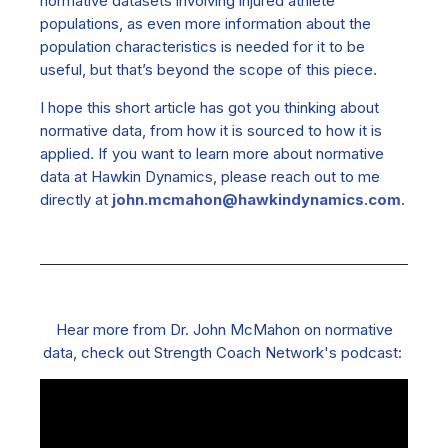
normative datasets involving injured athlete
populations, as even more information about the
population characteristics is needed for it to be
useful, but that’s beyond the scope of this piece.
I hope this short article has got you thinking about
normative data, from how it is sourced to how it is
applied. If you want to learn more about normative
data at Hawkin Dynamics, please reach out to me
directly at
john.mcmahon@hawkindynamics.com
.
Hear more from Dr. John McMahon on normative
data, check out Strength Coach Network's podcast: