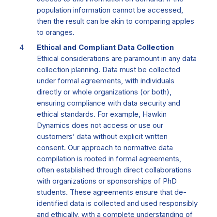
population information cannot be accessed,
then the result can be akin to comparing apples
to oranges.
Ethical and Compliant Data Collection
Ethical considerations are paramount in any data
collection planning. Data must be collected
under formal agreements, with individuals
directly or whole organizations (or both),
ensuring compliance with data security and
ethical standards. For example, Hawkin
Dynamics does not access or use our
customers’ data without explicit written
consent. Our approach to normative data
compilation is rooted in formal agreements,
often established through direct collaborations
with organizations or sponsorships of PhD
students. These agreements ensure that de-
identified data is collected and used responsibly
and ethically, with a complete understanding of