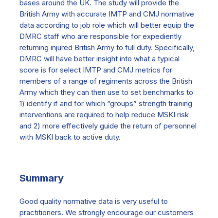
bases around the UK. The study will provide the
British Army with accurate IMTP and CMJ normative
data according to job role which will better equip the
DMRC staff who are responsible for expediently
returning injured British Army to full duty. Specifically,
DMRC will have better insight into what a typical
score is for select IMTP and CMJ metrics for
members of a range of regiments across the British
Army which they can then use to set benchmarks to
1) identify if and for which “groups” strength training
interventions are required to help reduce MSKI risk
and 2) more effectively guide the return of personnel
with MSKI back to active duty.
Summary
Good quality normative data is very useful to
practitioners. We strongly encourage our customers