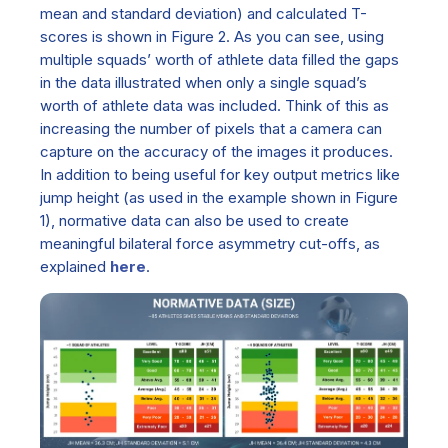
mean and standard deviation) and calculated T-
scores is shown in Figure 2. As you can see, using
multiple squads’ worth of athlete data filled the gaps
in the data illustrated when only a single squad’s
worth of athlete data was included. Think of this as
increasing the number of pixels that a camera can
capture on the accuracy of the images it produces.
In addition to being useful for key output metrics like
jump height (as used in the example shown in Figure
1), normative data can also be used to create
meaningful bilateral force asymmetry cut-offs, as
explained
here
.