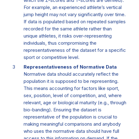
which the Z-scores and T-scores are derived).
For example, an experienced athlete’s vertical
jump height may not vary significantly over time.
If data is populated based on repeated samples
recorded for the same athlete rather than
unique athletes, it risks over-representing
individuals, thus compromising the
representativeness of the dataset for a specific
sport or competitive level.
Representativeness of Normative Data
Normative data should accurately reflect the
population it is supposed to be representing.
This means accounting for factors like sport,
sex, position, level of competition, and, where
relevant, age or biological maturity (e.g., through
bio-banding). Ensuring the dataset is
representative of the population is crucial to
making meaningful comparisons and anybody
who uses the normative data should have full
access to this information on demand. If the