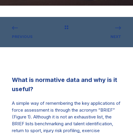
PREVIOUS
NEXT
What is normative data and why is it
useful?
A simple way of remembering the key applications of
force assessment is through the acronym “BRIEF”
(Figure 1). Although it is not an exhaustive list, the
BRIEF lists benchmarking and talent identification,
return to sport, injury risk profiling, exercise