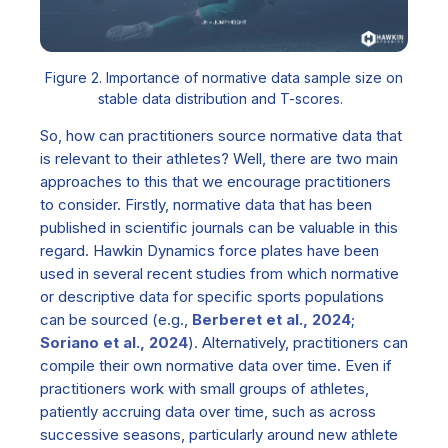
Figure 2. Importance of normative data sample size on
stable data distribution and T-scores.
So, how can practitioners source normative data that
is relevant to their athletes? Well, there are two main
approaches to this that we encourage practitioners
to consider. Firstly, normative data that has been
published in scientific journals can be valuable in this
regard. Hawkin Dynamics force plates have been
used in several recent studies from which normative
or descriptive data for specific sports populations
can be sourced (e.g.,
Berberet et al., 2024
;
Soriano et al., 2024
). Alternatively, practitioners can
compile their own normative data over time. Even if
practitioners work with small groups of athletes,
patiently accruing data over time, such as across
successive seasons, particularly around new athlete