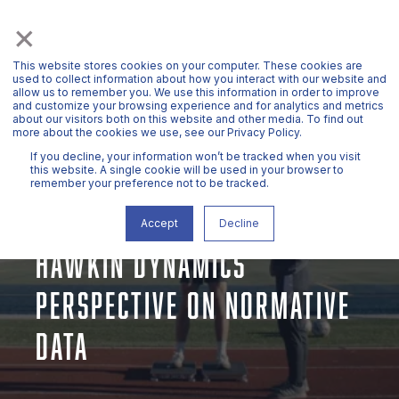
×
This website stores cookies on your computer. These cookies are
used to collect information about how you interact with our website and
allow us to remember you. We use this information in order to improve
and customize your browsing experience and for analytics and metrics
about our visitors both on this website and other media. To find out
more about the cookies we use, see our Privacy Policy.
If you decline, your information won’t be tracked when you visit
this website. A single cookie will be used in your browser to
remember your preference not to be tracked.
DR. JOHN MCMAHON
MAR 18, 2025, 11:51:27 AM
9 MIN READ
Accept
Decline
HAWKIN DYNAMICS’
PERSPECTIVE ON NORMATIVE
DATA