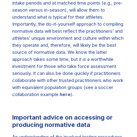
intake periods and at matched time points (e.g., pre-
season versus in-season), will allow them to
understand what is typical for their athletes.
Importantly, the do-it-yourself approach to compiling
normative data will best reflect the practitioners’ and
athletes’ unique environment and culture within which
they operate and, therefore, will likely be the best
source of normative data. We know the latter
approach takes some time, but it is a worthwhile
investment for those who take force assessment
seriously. It can also be done quickly if practitioners
collaborate with other trusted practitioners who work
with equivalent population groups (see a soccer
collaboration example
here
).
Important advice on accessing or
producing normative data
An understanding of the involved testing procedures