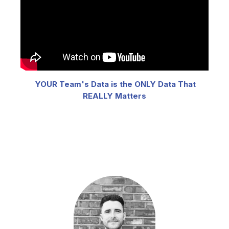
YOUR Team's Data is the ONLY Data That
REALLY Matters