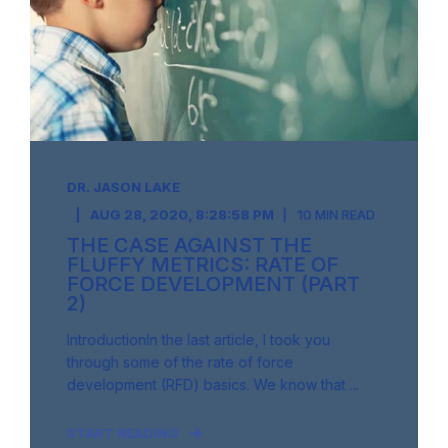
DR. JASON LAKE
AUG 28, 2020, 8:28:58 PM
10 MIN READ
THE CASE AGAINST THE
FLUFFY METRICS: RATE OF
FORCE DEVELOPMENT (PART
2)
IntroductionIn the last article, I took you
through some of the rate of force
development (RFD) basics. We know that ...
START READING