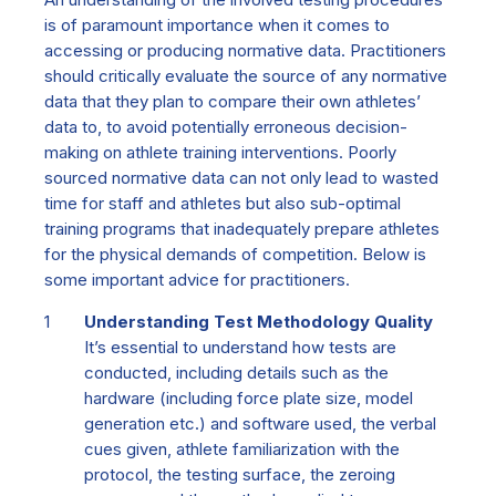
is of paramount importance when it comes to
accessing or producing normative data. Practitioners
should critically evaluate the source of any normative
data that they plan to compare their own athletes’
data to, to avoid potentially erroneous decision-
making on athlete training interventions. Poorly
sourced normative data can not only lead to wasted
time for staff and athletes but also sub-optimal
training programs that inadequately prepare athletes
for the physical demands of competition. Below is
some important advice for practitioners.
Understanding Test Methodology Quality
It’s essential to understand how tests are
conducted, including details such as the
hardware
(
including force plate size, model
generation etc.) a
nd software used, the
verbal
cues given, athlete familiarization with the
protocol, the testing surface, the zeroing