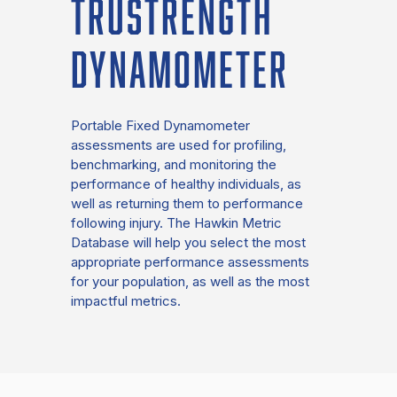
TRUSTRENGTH
DYNAMOMETER
Portable Fixed Dynamometer
assessments are used for profiling,
benchmarking, and monitoring the
performance of healthy individuals, as
well as returning them to performance
following injury. The Hawkin Metric
Database will help you select the most
appropriate performance assessments
for your population, as well as the most
impactful metrics.