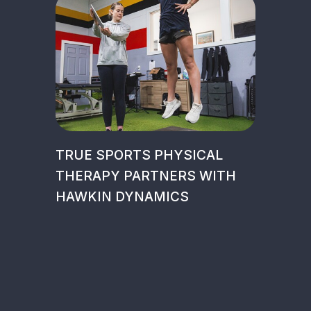
TRUE SPORTS PHYSICAL
THERAPY PARTNERS WITH
HAWKIN DYNAMICS