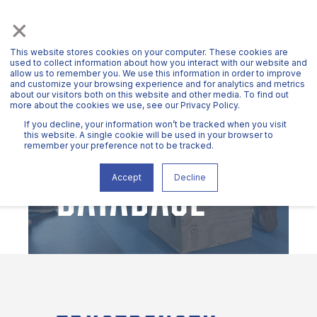
×
This website stores cookies on your computer. These cookies are
used to collect information about how you interact with our website and
allow us to remember you. We use this information in order to improve
and customize your browsing experience and for analytics and metrics
about our visitors both on this website and other media. To find out
more about the cookies we use, see our Privacy Policy.
METRIC
If you decline, your information won’t be tracked when you visit
this website. A single cookie will be used in your browser to
remember your preference not to be tracked.
DATABASE
Accept
Decline