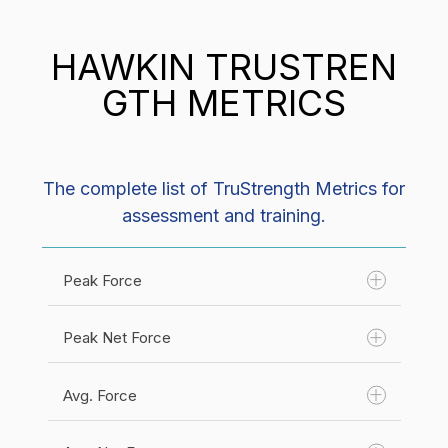
HAWKIN TRUSTREN
GTH METRICS
The complete list of TruStrength Metrics for
assessment and training.
Peak Force
Peak Net Force
Avg. Force
Unit(s):
Newtons (N)
Category:
Force