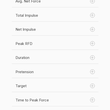
Avg. Net Force
Unit(s):
N
Category:
Force
Total Impulse
Unit(s):
N
Category:
Force
Net Impulse
Unit(s):
N
Category:
Force
Peak RFD
Unit(s):
Newton second (N s)
Category:
Impulse
Duration
Unit(s):
Newton Second (N s)
Category:
Impulse
Pretension
Unit(s):
Newton Second (N s)
Category:
RFD
Target
Unit(s):
Seconds (s)
Category:
Time
Time to Peak Force
Unit(s):
N
Category:
Force