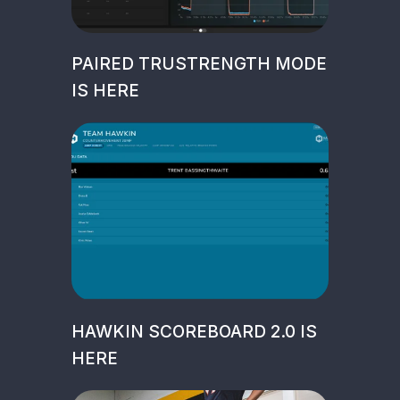
PAIRED TRUSTRENGTH MODE
IS HERE
HAWKIN SCOREBOARD 2.0 IS
HERE