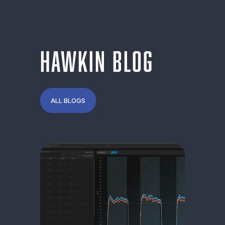
Category:
Force
HAWKIN BLOG
ALL BLOGS