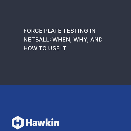
FORCE PLATE TESTING IN
NETBALL: WHEN, WHY, AND
HOW TO USE IT