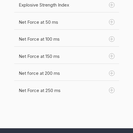
Unit(s):
N
Explosive Strength Index
The time from the beginning of the repetition
Category:
Force
until peak force was acheived.
Net Force at 50 ms
The net peak force over the time to peak
Unit(s):
s
force.
Category:
Time
Net Force at 100 ms
Category:
Force
Net Force at 150 ms
Unit(s):
N
Net force at 200 ms
Unit(s):
N
Category:
Force
Category:
Force
Net Force at 250 ms
Unit(s):
N
Category:
Force
Unit(s):
N
Category:
Force
Unit(s):
N