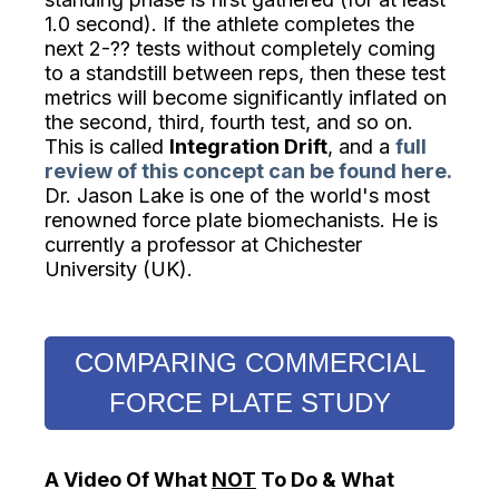
1.0 second). If the athlete completes the
next 2-?? tests without completely coming
to a standstill between reps, then these test
metrics will become significantly inflated on
the second, third, fourth test, and so on.
This is called
Integration Drift
, and a
full
review of this concept can be found
here.
Dr. Jason Lake is one of the world's most
renowned force plate biomechanists. He is
currently a professor at Chichester
University (UK).
COMPARING COMMERCIAL
FORCE PLATE STUDY
A Video Of What
NOT
To Do & What