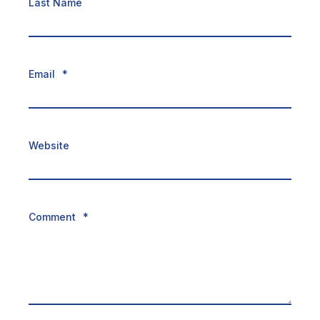
Last Name
Email
*
Website
Comment
*