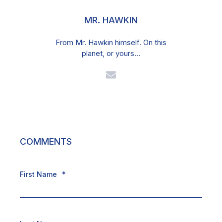
MR. HAWKIN
From Mr. Hawkin himself. On this
planet, or yours...
COMMENTS
First Name
*