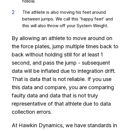
follow.
The athlete is also moving his feet around
between jumps. We call this 'happy feet' and
this will also throw off your System Weight.
By allowing an athlete to move around on
the force plates, jump multiple times back to
back without holding still for at least 1
second, and pass the jump - subsequent
data will be inflated due to integration drift.
That is data that is not reliable. If you use
this data and compare, you are comparing
faulty data and data that is not truly
representative of that athlete due to data
collection errors.
At Hawkin Dynamics, we have standards in