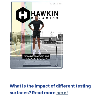
What is the impact of different testing
surfaces? Read more
here!