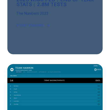
STATS︱2.8M TESTS
The Numbers 2023
START READING