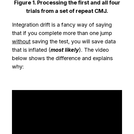
Figure 1. Processing the first and all four
trials from a set of repeat CMJ.
Integration drift is a fancy way of saying
that if you complete more than one jump
without
saving the test, you will save data
that is inflated (
most likely
). The video
below shows the difference and explains
why: