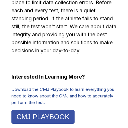
place to limit data collection errors. Before
each and every test, there is a quiet
standing period. If the athlete fails to stand
still, the test won't start. We care about data
integrity and providing you with the best
possible information and solutions to make
decisions in your day-to-day.
Interested In Learning More?
Download the CMJ Playbook to learn everything you
need to know about the CMJ and how to accurately
perform the test.
CMJ PLAYBOOK