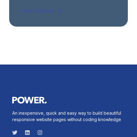
START READING
An inexpensive, quick and easy way to build beautiful
responsive website pages without coding knowledge