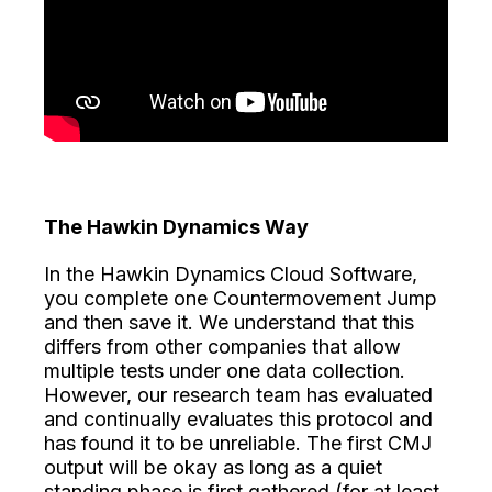
The Hawkin Dynamics Way
In the Hawkin Dynamics Cloud Software,
you complete one Countermovement Jump
and then save it. We understand that this
differs from other companies that allow
multiple tests under one data collection.
However, our research team has evaluated
and continually evaluates this protocol and
has found it to be unreliable. The first CMJ
output will be okay as long as a quiet
standing phase is first gathered (for at least