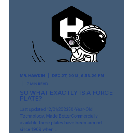
MR. HAWKIN
DEC 27, 2018, 6:53:26 PM
7 MIN READ
SO WHAT EXACTLY IS A FORCE
PLATE?
Last updated 12/01/202350-Year-Old
Technology, Made BetterCommercially
available force plates have been around
since 1969 when ...