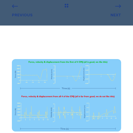
PREVIOUS
NEXT