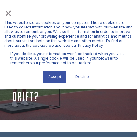
×
This website stores cookies on your computer. These cookies are
used to collect information about how you interact with our website and
allow us to remember you. We use this information in order to improve
and customize your browsing experience and for analytics and metrics
about our visitors both on this website and other media. To find out
more about the cookies we use, see our Privacy Policy.
If you decline, your information won’t be tracked when you visit
this website. A single cookie will be used in your browser to
remember your preference not to be tracked.
MR. HAWKIN
OCT 1, 2021, 3:53:47 PM
2 MIN READ
WHAT IS INTEGRATION
Accept
Decline
DRIFT?