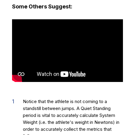
Some Others Suggest:
Notice that the athlete is not coming to a
standstill between jumps. A Quiet Standing
period is vital to accurately calculate System
Weight (i.e. the athlete's weight in Newtons) in
order to accurately collect the metrics that