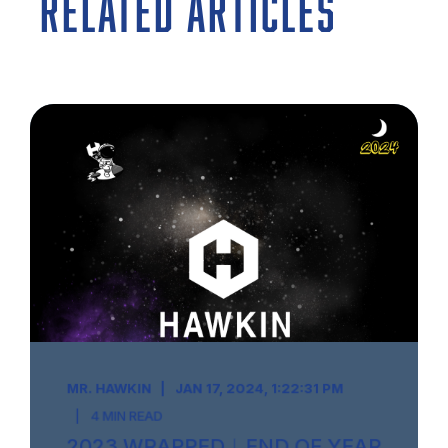
RELATED ARTICLES
MR. HAWKIN
JAN 17, 2024, 1:22:31 PM
4 MIN READ
2023 WRAPPED︱END OF YEAR