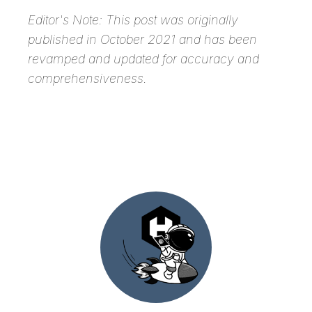
Editor's Note:
This post was originally
published in October 2021 and has been
revamped and updated for accuracy and
comprehensiveness.