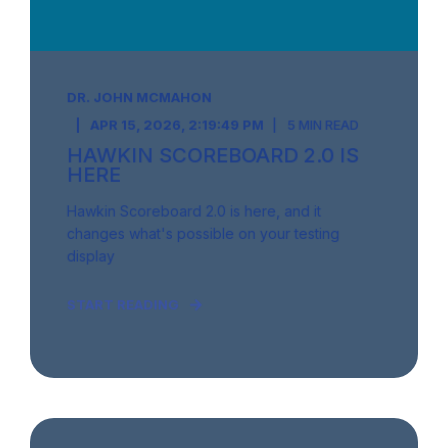
DR. JOHN MCMAHON
APR 15, 2026, 2:19:49 PM
5 MIN READ
HAWKIN SCOREBOARD 2.0 IS
HERE
Hawkin Scoreboard 2.0 is here, and it
changes what's possible on your testing
display
START READING