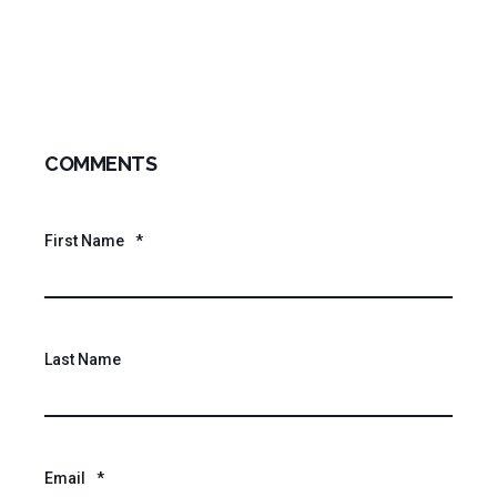
COMMENTS
First Name
*
Last Name
Email
*