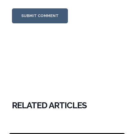
RELATED ARTICLES