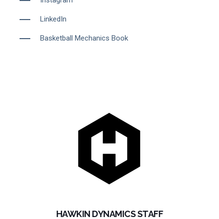
LinkedIn
Basketball Mechanics Book
HAWKIN DYNAMICS STAFF