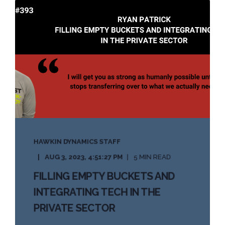
HAWKIN DYNAMICS STAFF
AUG 3, 2023, 4:51:27 PM
5 MIN READ
FILLING EMPTY BUCKETS AND
INTEGRATING TECH IN THE
PRIVATE SECTOR