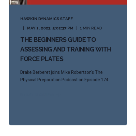
HAWKIN DYNAMICS STAFF
MAY 1, 2023, 5:02:37 PM
1 MIN READ
THE BEGINNERS GUIDE TO
ASSESSING AND TRAINING WITH
FORCE PLATES
Drake Berberet joins Mike Robertson's The
Physical Preparation Podcast on Episode 174
START READING