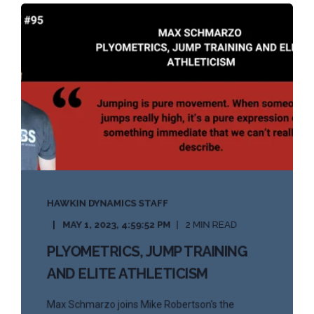
HAWKIN DYNAMICS STAFF
MAY 1, 2023, 4:59:52 PM
2 MIN READ
PLYOMETRICS, JUMP TRAINING
AND ELITE ATHLETICISM
Max Schmarzo joins Mike Robertson's the