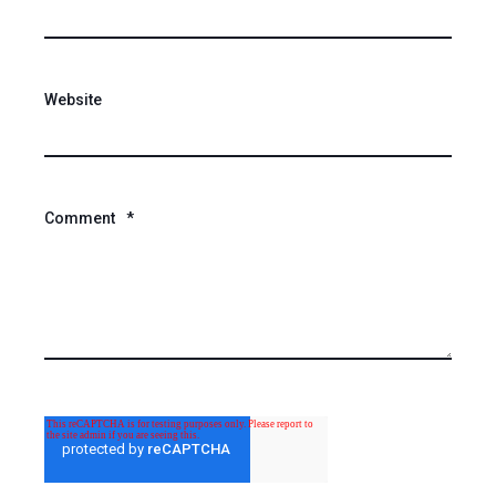
Website
Comment
*