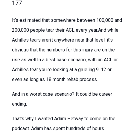
177
It’s estimated that somewhere between 100,000 and
200,000 people tear their ACL every year.And while
Achilles tears aren’t anywhere near that level, it’s
obvious that the numbers for this injury are on the
rise as well.In a best case scenario, with an ACL or
Achilles tear you’re looking at a grueling 9, 12 or
even as long as 18 month rehab process.
And in a worst case scenario? It could be career
ending.
That’s why I wanted Adam Petway to come on the
podcast. Adam has spent hundreds of hours