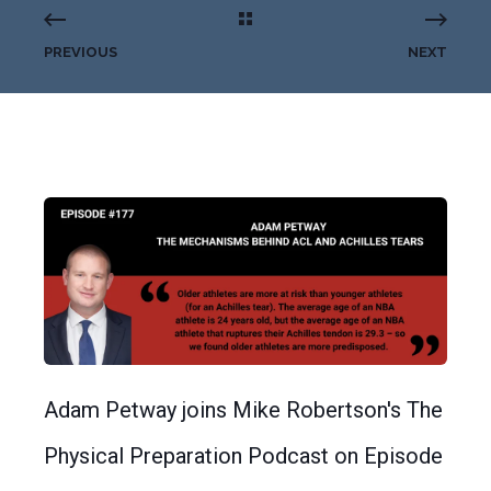
PREVIOUS
NEXT
Adam Petway joins Mike Robertson's The
Physical Preparation Podcast on Episode