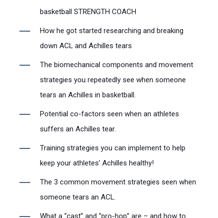
basketball STRENGTH COACH
How he got started researching and breaking
down ACL and Achilles tears
The biomechanical components and movement
strategies you repeatedly see when someone
tears an Achilles in basketball.
Potential co-factors seen when an athletes
suffers an Achilles tear.
Training strategies you can implement to help
keep your athletes’ Achilles healthy!
The 3 common movement strategies seen when
someone tears an ACL.
What a “cast” and “pro-hop” are – and how to