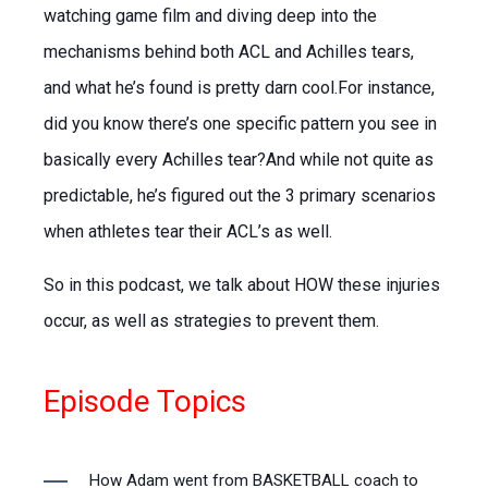
watching game film and diving deep into the
mechanisms behind both ACL and Achilles tears,
and what he’s found is pretty darn cool.For instance,
did you know there’s one specific pattern you see in
basically every Achilles tear?And while not quite as
predictable, he’s figured out the 3 primary scenarios
when athletes tear their ACL’s as well.
So in this podcast, we talk about HOW these injuries
occur, as well as strategies to prevent them.
Episode Topics
How Adam went from BASKETBALL coach to