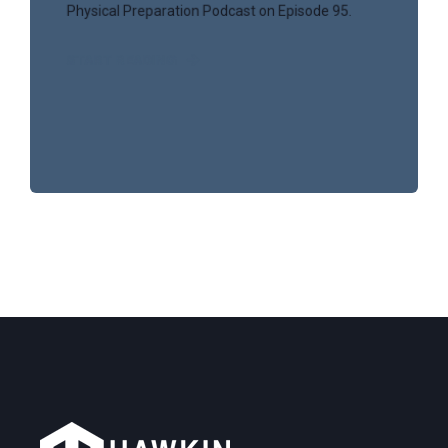
Physical Preparation Podcast on Episode 95.
START READING