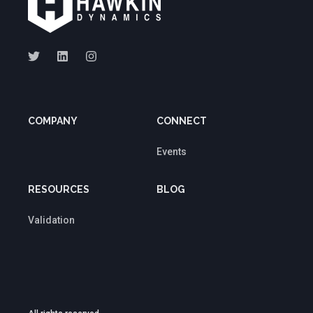
COMPANY
CONNECT
Events
RESOURCES
BLOG
Validation