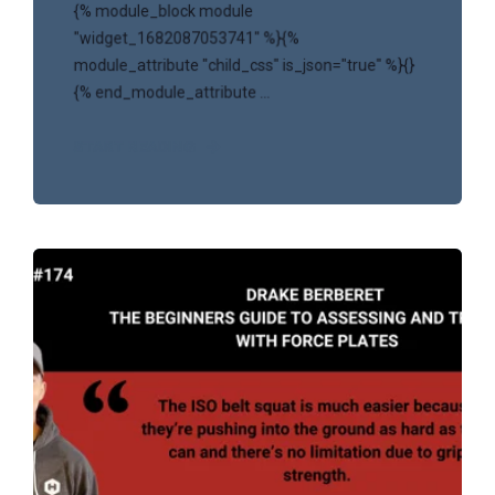
{% module_block module
"widget_1682087053741" %}{%
module_attribute "child_css" is_json="true" %}{}
{% end_module_attribute ...
START READING