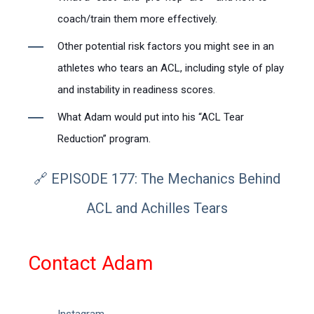
coach/train them more effectively.
Other potential risk factors you might see in an
athletes who tears an ACL, including style of play
and instability in readiness scores.
What Adam would put into his “ACL Tear
Reduction” program.
🔗 EPISODE 177: The Mechanics Behind
ACL and Achilles Tears
Contact Adam
Instagram