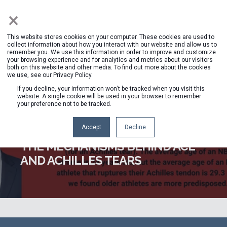
×
This website stores cookies on your computer. These cookies are used to
collect information about how you interact with our website and allow us to
remember you. We use this information in order to improve and customize
your browsing experience and for analytics and metrics about our visitors
both on this website and other media. To find out more about the cookies
we use, see our Privacy Policy.
If you decline, your information won’t be tracked when you visit this
website. A single cookie will be used in your browser to remember
your preference not to be tracked.
HAWKIN DYNAMICS STAFF
MAY 1, 2023, 1:30:47 PM
1 MIN READ
Accept
Decline
THE MECHANISMS BEHIND ACL
AND ACHILLES TEARS