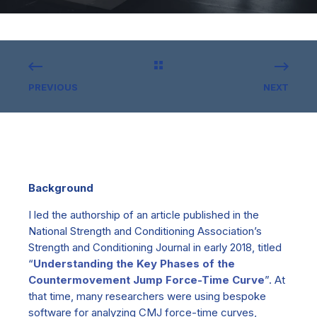
PREVIOUS
NEXT
Background
I led the authorship of an article published in the
National Strength and Conditioning Association’s
Strength and Conditioning Journal in early 2018, titled
“
Understanding the Key Phases of the
Countermovement Jump Force-Time Curve
”. At
that time,
many
researchers were using bespoke
software for analyzing CMJ force-time curves,