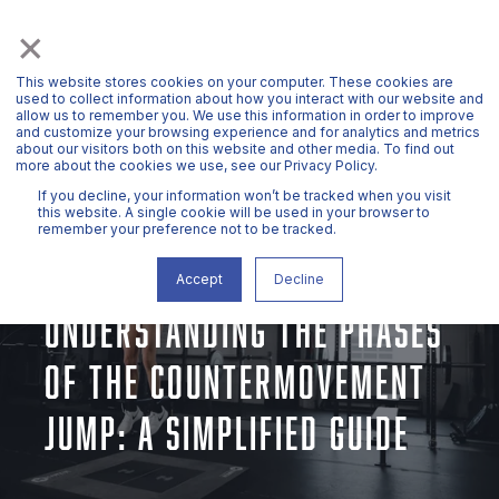
×
This website stores cookies on your computer. These cookies are
used to collect information about how you interact with our website and
allow us to remember you. We use this information in order to improve
and customize your browsing experience and for analytics and metrics
about our visitors both on this website and other media. To find out
more about the cookies we use, see our Privacy Policy.
If you decline, your information won’t be tracked when you visit
this website. A single cookie will be used in your browser to
remember your preference not to be tracked.
DR. JOHN MCMAHON
AUG 28, 2024, 11:17:03 AM
7 MIN READ
Accept
Decline
UNDERSTANDING THE PHASES
OF THE COUNTERMOVEMENT
JUMP: A SIMPLIFIED GUIDE