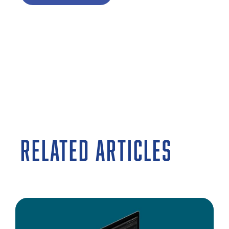
RELATED ARTICLES