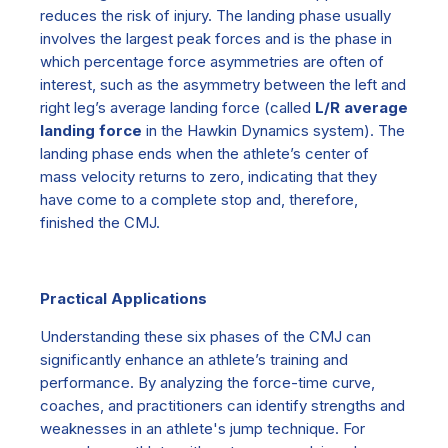
reduces the risk of injury. The landing phase usually
involves the largest peak forces and is the phase in
which percentage force asymmetries are often of
interest, such as the asymmetry between the left and
right leg’s average landing force (called
L/R average
landing force
in
the
H
awkin
D
ynamics
system). The
landing phase ends when the athlete’s center of
mass velocity returns to zero, indicating that they
have come to a complete stop and, therefore,
finished the CMJ.
Practical Applications
Understanding these six phases of the CMJ can
significantly enhance an athlete’s training and
performance. By analyzing the force-t
i
me curve,
coaches, and practitioners can identify strengths and
weaknesses in an athlete's jump technique. For