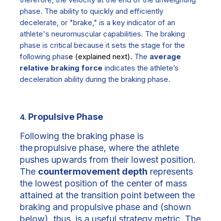
phase.
The ability to quickly and efficiently
decelerate, or "brake," is a key indicator of an
athlete's neuromuscular capabilities. The braking
phase is critical because it sets the stage for the
following phas
e
(explained next)
.
The
average
relative braking force
indicates the athlete’s
deceleration ability during the braking phase.
Propulsive Phase
4.
Following the braking phase is
the
propulsive phase,
where the athlete
pushes upwards from their lowest position.
The
countermovement depth
represents
the lowest position of the center of mass
attained at the transition point between the
braking and propulsive phase and
(shown
below)
, thus, is a useful strategy metric. The