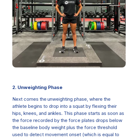
2. Unweighting Phase
Next comes the
unweighting phase,
where the
athlete begins to drop into a squat by flexing their
hips, knees, and ankles. This phase starts as soon as
the force recorded by the force plates drops below
the baseline body weight plus the force threshold
used to detect movement onset (which is equal to