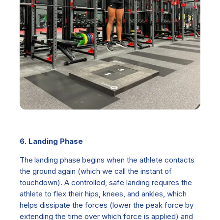
6. Landing Phase
The
landing phase b
egins when the athlete contacts
the ground again (which we call the instant of
touchdown). A controlled, safe landing requires the
athlete to flex their hips, knees, and ankles, which
helps dissipate the forces (lower the peak force by
extending the time over which force is applied) and