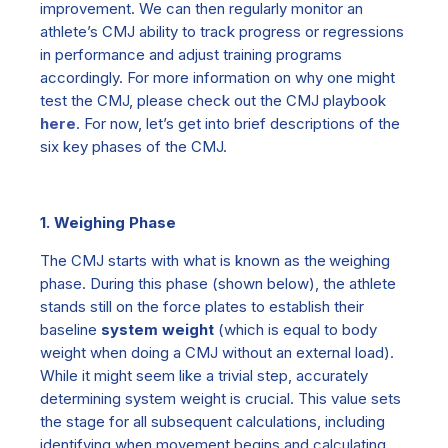
improvement. We can then regularly monitor an
athlete’s CMJ ability to track progress or regressions
in performance and adjust training programs
accordingly. For more information on why one might
test the CMJ, please check out the CMJ playbook
here
. For now, let’s get into brief descriptions of the
six key phases of the CMJ.
1. Weighing Phase
The CMJ starts with what is known as the
weighing
phase.
During this phase
(
shown below
)
, the athlete
stands still on the force plates to establish their
baseline
system weight
(which is equal to body
weight when doing a CMJ without an external load).
While it might seem like a trivial step, accurately
determining system weight is crucial. This value sets
the stage for all subsequent calculations, including
identifying when movement begins and calculating