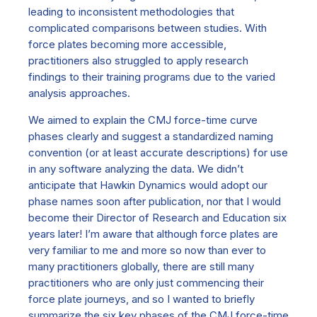
leading to inconsistent methodologies that
complicated comparisons between studies. With
force plates becoming more accessible,
practitioners also struggled to apply research
findings to their training programs due to the varied
analysis approaches.
We aimed to explain the CMJ force-time curve
phases clearly and suggest a standardized naming
convention (or at least accurate descriptions) for use
in any software analyzing the data. We didn’t
anticipate that Hawkin Dynamics would adopt our
phase names soon after publication, nor that I would
become their Director of Research and Education six
years later!
I’m aware that although force plates are
very familiar to me and more so now than ever to
many practitioners globally, there are still many
practitioners who are only just commencing their
force plate journeys, and so I wanted to briefly
summarize the six key phases of the CMJ force-time