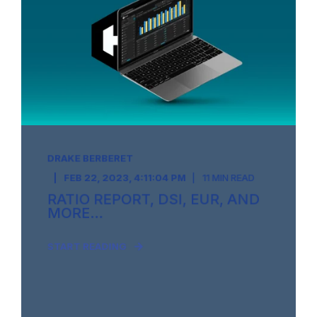
DRAKE BERBERET
FEB 22, 2023, 4:11:04 PM
11 MIN READ
RATIO REPORT, DSI, EUR, AND
MORE...
START READING