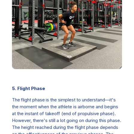
5. Flight Phase
The
flight phase is th
e simplest to understand—it's
the moment when the athlete is airborne and begins
at the instant of takeoff (end of propulsive phase).
However, there's still a lot going on during this phase.
The height reached during the flight phase depends