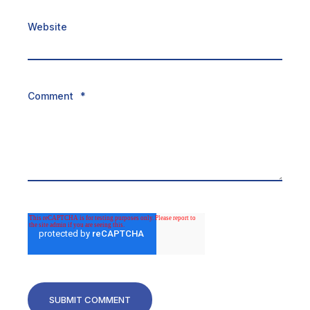
Website
Comment
*