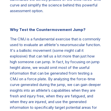
curve and simplify the science behind this powerful
assessment option.
Why Test the Countermovement Jump?
The CMJ is a fundamental exercise that is commonly
used to evaluate an athlete's neuromuscular function.
It's a ballistic movement (some might call it
explosive) that can tell us a lot more than just how
high someone can jump. In fact, by focusing on jump
height alone, we would omit most of the useful
information that can be generated from testing a
CMJ on a force plate. By analyzing the force-time
curve generated during the jump, we can gain deeper
insights into an athlete’s capabilities when they are
fresh and injury free, when they are fatigued, and
when they are injured, and use the generated
information to specifically target potential areas for