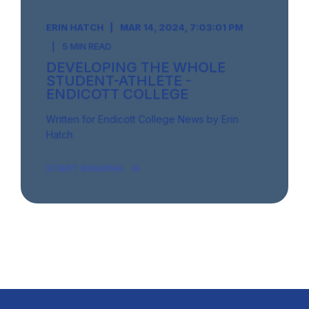
ERIN HATCH
MAR 14, 2024, 7:03:01 PM
5 MIN READ
DEVELOPING THE WHOLE
STUDENT-ATHLETE -
ENDICOTT COLLEGE
Written for Endicott College News by Erin
Hatch
START READING