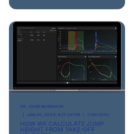
DR. JOHN MCMAHON
JAN 30, 2024, 8:17:24 PM
11 MIN READ
HOW WE CALCULATE JUMP
HEIGHT FROM TAKE-OFF