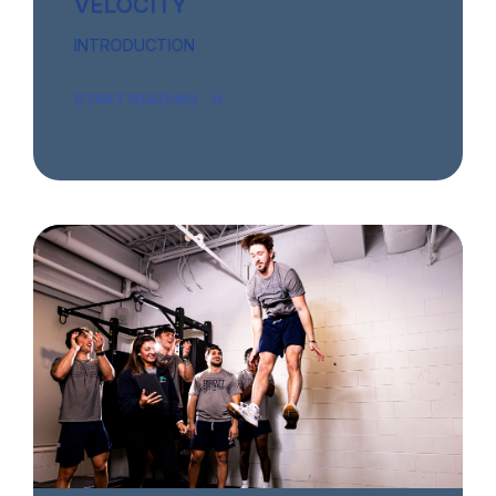
VELOCITY
INTRODUCTION
START READING