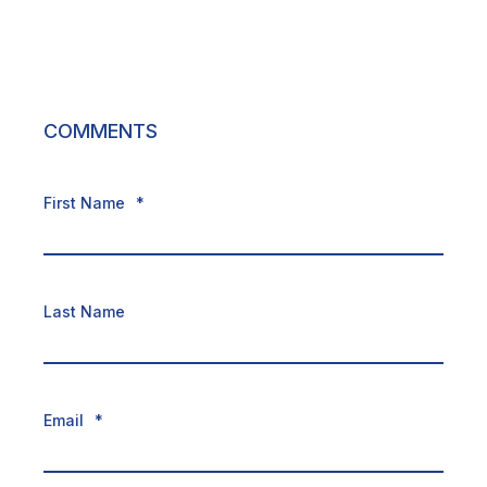
COMMENTS
First Name
*
Last Name
Email
*