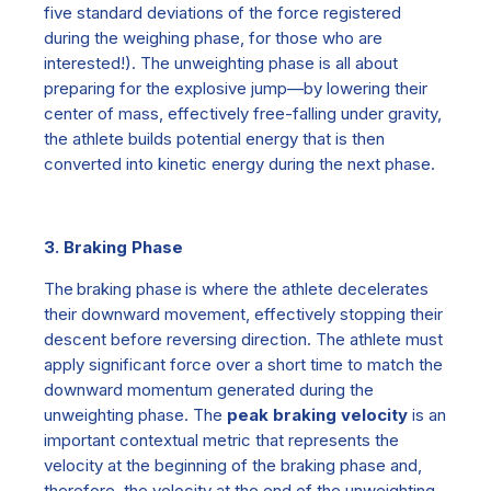
five standard deviations of the force registered
during the weighing phase, for those who are
interested!).
The unweighting phase is all about
preparing for the explosive jump—by lowering their
center of mass, effectively free-falling under gravity,
the athlete builds potential energy that is then
converted into kinetic energy during the next phase.
3. Braking Phase
The
braking phase is
where the athlete decelerates
their downward movement, effectively stopping their
descent before reversing direction. The athlete must
apply significant force over a short time to match the
downward momentum generated during the
unweighting phase.
The
peak braking velocity
is an
important contextual metric that represents the
velocity at the beginning of the braking phase and,
therefore, the velocity at the end of the unweighting