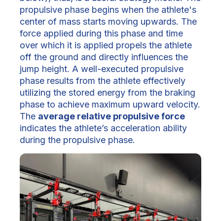
propulsive phase begins when the athlete's
center of mass starts moving upwards. The
force applied during this phase and time
over which it is applied propels the athlete
off the ground and directly influences the
jump height. A well-executed propulsive
phase results from the athlete effectively
utilizing the stored energy from the braking
phase to achieve maximum upward velocity.
The
average relative propulsive force
indicates the athlete’s acceleration ability
during the propulsive phase.