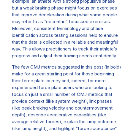
example, an athlete with a strong propulsive phase
but a weak braking phase might focus on exercises
that improve deceleration during what some people
may refer to as “eccentric” focussed exercises.
Moreover, consistent terminology and phase
identification across testing sessions help
to ensure
that the data is collected in a reliable and meaningful
way
.
This allow
s
practitioners to track their athlete’s
progress and adjust their training needs confidently.
The few CMJ metrics suggested in this post (in bold)
make for a great starting point for those beginning
their force plate journey and, indeed, for more
experienced force plate users who are looking to
focus on just a small number of CMJ metrics that
provide context (like system weight), link phases
(like peak braking velocity and countermovement
depth), describe accelerative capabilities (like
average relative forces), explain the jump outcome
(like jump height), and highlight “force acceptance”