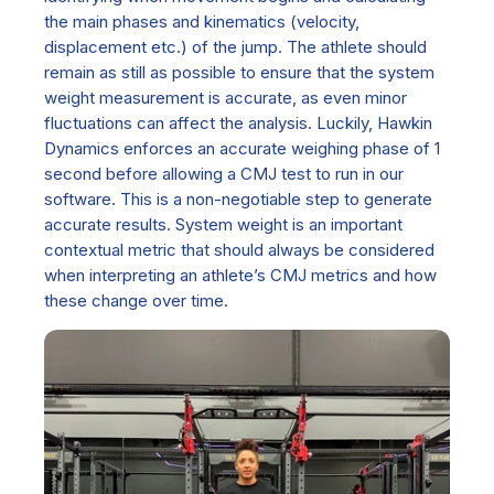
the main phases and kinematics (velocity,
displacement etc.) of the jump. The athlete should
remain as still as possible to ensure that the system
weight measurement is accurate, as even minor
fluctuations can affect the analysis. Luckily, Hawkin
Dynamics enforce
s
an accurate weighing phase of 1
second before allowing a CMJ test to run in our
software. This is a non-negotiable step to generate
accurate results. System weight is an important
contextual metric that should always be considered
when interpreting an athlete’s CMJ metrics and how
these change over time.