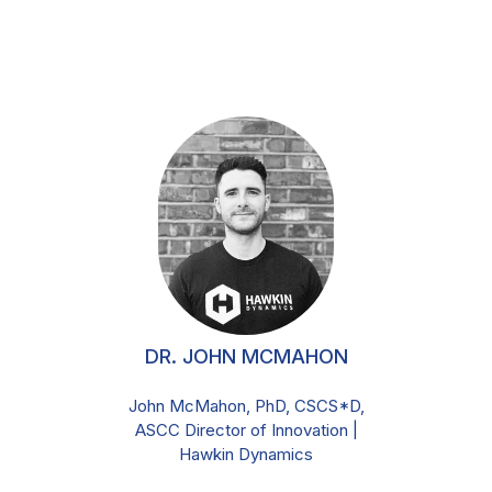
DR. JOHN MCMAHON
John McMahon, PhD, CSCS*D,
ASCC Director of Innovation |
Hawkin Dynamics