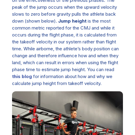
on the effectiveness of the previous phases. The
peak of the jump occurs when the upward velocity
slows to zero before gravity pulls the athlete back
down
(shown below)
.
Jump height
is the most
common metric reported for the CMJ and while it
occurs during the flight phase, it is calculated from
the takeoff velocity in our system rather than flight
time. While airborne, the athlete’s body position can
change and therefore influence how and when they
land, which can result in errors when using
the
flight
phase time to estimate jump height. You can read
this blog
for information about how and why we
calculate jump height from take
off velocity.