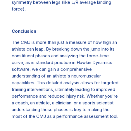
symmetry between legs (like L/R average landing
force).
Conclusion
The CMJ is more than just a measure of how high an
athlete can leap. By breaking down the jump into its
constituent phases and analyzing the force-time
curve,
as is standard practice in Hawkin Dynamics
software
, we can gain a comprehensive
understanding of an athlete's neuromuscular
capabilities. This detailed analysis allows for targeted
training interventions, ultimately leading to improved
performance and reduced injury risk. Whether you're
a coach, an athlete,
a clinician,
or a sports scientist,
understanding these phases is key to making the
most of the CMJ as a performance assessment tool.