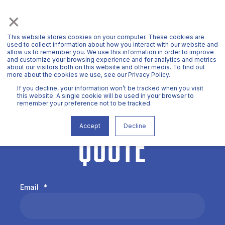
×
This website stores cookies on your computer. These cookies are
used to collect information about how you interact with our website and
allow us to remember you. We use this information in order to improve
and customize your browsing experience and for analytics and metrics
about our visitors both on this website and other media. To find out
more about the cookies we use, see our Privacy Policy.
If you decline, your information won’t be tracked when you visit
REQUEST A
this website. A single cookie will be used in your browser to
remember your preference not to be tracked.
QUOTE
Accept
Decline
Email
*