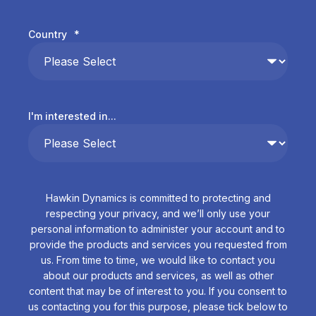
Country
*
I'm interested in...
Hawkin Dynamics is committed to protecting and
respecting your privacy, and we’ll only use your
personal information to administer your account and to
provide the products and services you requested from
us. From time to time, we would like to contact you
about our products and services, as well as other
content that may be of interest to you. If you consent to
us contacting you for this purpose, please tick below to