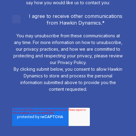
say how you would like us to contact you:
I agree to receive other communications
from Hawkin Dynamics.
*
You may unsubscribe from these communications at
any time. For more information on how to unsubscribe,
our privacy practices, and how we are committed to
protecting and respecting your privacy, please review
our Privacy Policy.
By clicking submit below, you consent to allow Hawkin
Dynamics to store and process the personal
information submitted above to provide you the
content requested.