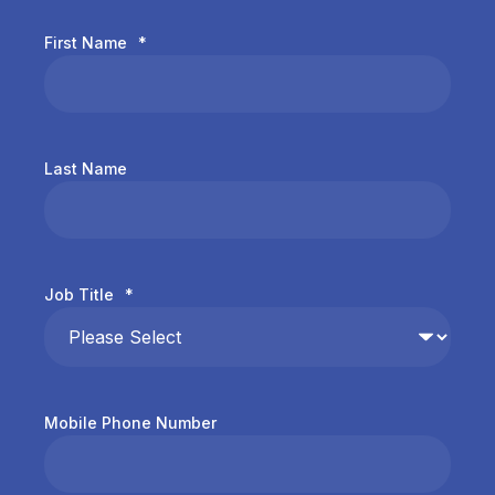
First Name
*
Last Name
Job Title
*
Mobile Phone Number